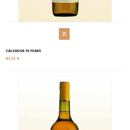
CALVADOS 10 YEARS
81,12 €