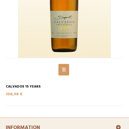
CALVADOS 15 YEARS
108,98 €
INFORMATION