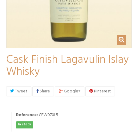
Cask Finish Lagavulin Islay
Whisky
Tweet
Share
Google+
Pinterest
Reference:
CFW070L5
In stock