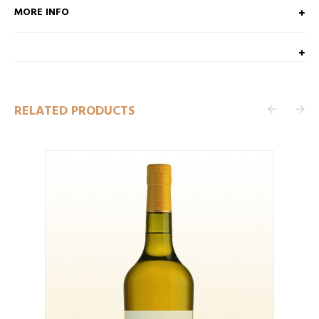
MORE INFO
RELATED PRODUCTS