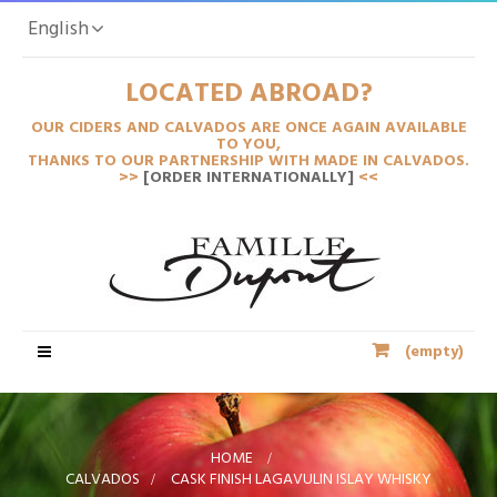
English
LOCATED ABROAD?
OUR CIDERS AND CALVADOS ARE ONCE AGAIN AVAILABLE
TO YOU,
THANKS TO OUR PARTNERSHIP WITH MADE IN CALVADOS.
>>
[ORDER INTERNATIONALLY]
<<
Toggle
(empty)
navigation
HOME
>
CALVADOS
>
CASK FINISH LAGAVULIN ISLAY WHISKY