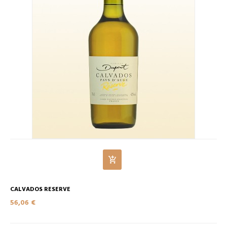
CALVADOS RESERVE
56,06 €