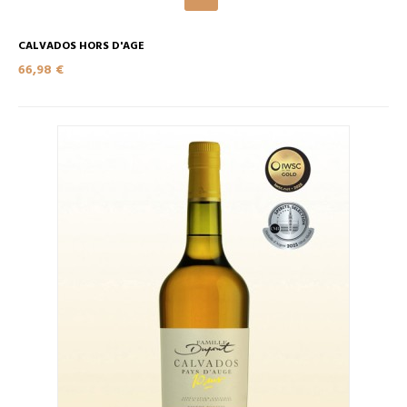
CALVADOS HORS D'AGE
66,98 €