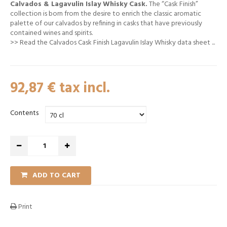
Calvados & Lagavulin Islay Whisky Cask.
The “Cask Finish”
collection is born from the desire to enrich the classic aromatic
palette of our calvados by refining in casks that have previously
contained wines and spirits.
>>
Read the Calvados Cask Finish Lagavulin Islay Whisky data sheet
...
92,87 €
tax incl.
Contents
ADD TO CART
Print