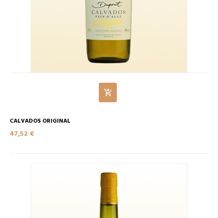
CALVADOS ORIGINAL
47,52 €