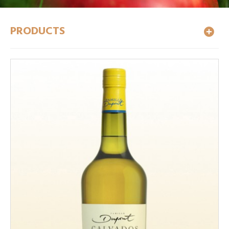
PRODUCTS