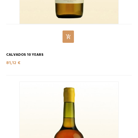
CALVADOS 10 YEARS
81,12 €