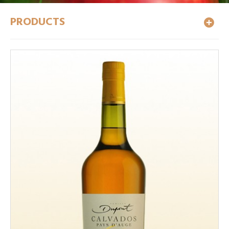
PRODUCTS