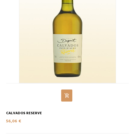
CALVADOS RESERVE
56,06 €