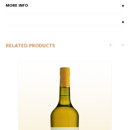
MORE INFO
RELATED PRODUCTS