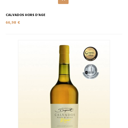
CALVADOS HORS D'AGE
66,98 €