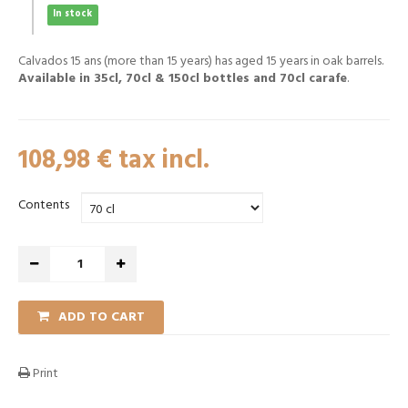
In stock
Calvados 15 ans (more than 15 years) has aged 15 years in oak barrels.
Available in 35cl, 70cl & 150cl bottles and 70cl carafe
.
108,98 €
tax incl.
Contents
ADD TO CART
Print