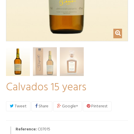
Calvados 15 years
Tweet
Share
Google+
Pinterest
Reference:
C07015