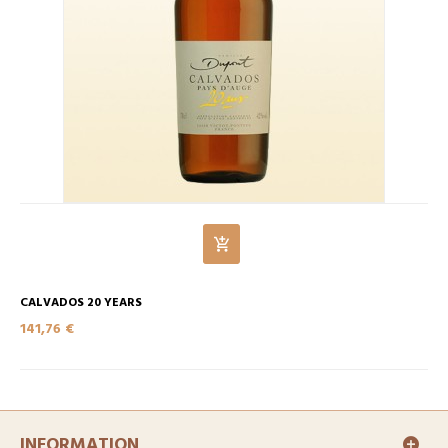
CALVADOS 20 YEARS
141,76 €
INFORMATION