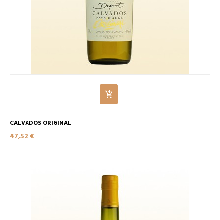
CALVADOS ORIGINAL
47,52 €