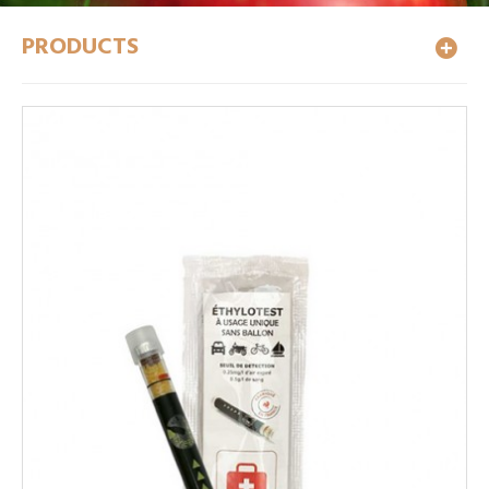
PRODUCTS