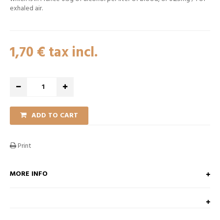
exhaled air.
1,70 €
tax incl.
ADD TO CART
Print
MORE INFO