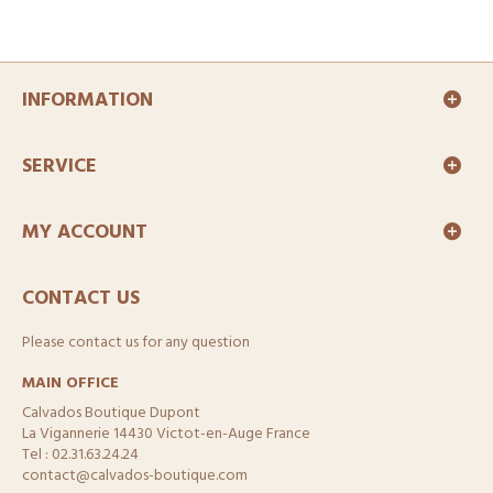
INFORMATION
SERVICE
MY ACCOUNT
CONTACT US
Please contact us for any question
MAIN OFFICE
Calvados Boutique Dupont
La Vigannerie 14430 Victot-en-Auge France
Tel : 02.31.63.24.24
contact@calvados-boutique.com