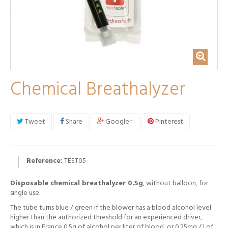
Chemical Breathalyzer
Tweet
Share
Google+
Pinterest
Reference:
TEST05
Disposable chemical breathalyzer 0.5g
, without balloon, for
single use.
The tube turns blue / green if the blower has a blood alcohol level
higher than the authorized threshold for an experienced driver,
which is in France 0.5g of alcohol per liter of blood, or 0.25mg / l of