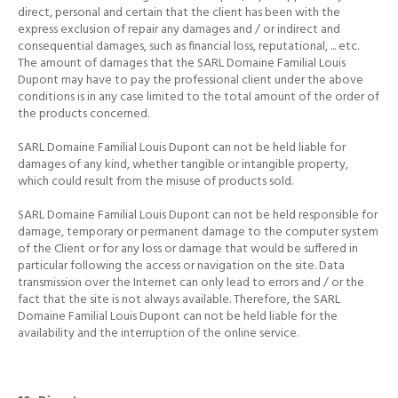
direct, personal and certain that the client has been with the
express exclusion of
repair any damages and / or indirect and
consequential damages, such as financial loss, reputational, ... etc.
The amount of damages that the SARL Domaine Familial Louis
Dupont may have to pay the professional client under the above
conditions is in any case limited to the total amount of the order of
the products concerned.
SARL Domaine Familial Louis Dupont can not be held liable for
damages of any kind, whether tangible or intangible property,
which could result from the misuse of products sold.
SARL Domaine Familial Louis Dupont can not be held responsible for
damage, temporary or permanent damage to the computer system
of the Client or for any loss or damage that would be suffered in
particular following the access or navigation on the site.
Data
transmission over the Internet can only lead to errors and / or the
fact that the site is not always available.
Therefore, the SARL
Domaine Familial Louis Dupont can not be held liable for the
availability and the interruption of the online service.