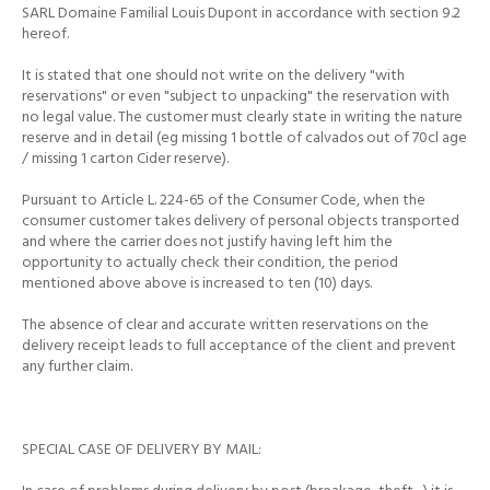
SARL Domaine Familial Louis Dupont in accordance with section 9.2
hereof.
It is stated that one should not write on the delivery "with
reservations" or even "subject to unpacking" the reservation with
no legal value.
The customer must clearly state in writing the nature
reserve and in detail (eg missing 1 bottle of calvados out of 70cl age
/ missing 1 carton Cider reserve).
Pursuant to Article L. 224-65 of the Consumer Code, when the
consumer customer takes delivery of personal objects transported
and where the carrier does not justify having left him the
opportunity to actually check their condition, the period
mentioned above
above is increased to ten (10) days.
The absence of clear and accurate written reservations on the
delivery receipt leads to full acceptance of the client and prevent
any further claim.
SPECIAL CASE OF DELIVERY BY MAIL: