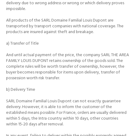
delivery due to wrong address or wrong or which delivery proves
impossible.
All products of the SARL Domaine Familial Louis Dupont are
transported by transport companies with national coverage.
The
products are insured against theft and breakage.
a) Transfer of Title
And until actual payment of the price, the company SARL THE AREA
FAMILY LOUIS DUPONT retains ownership of the goods sold.
The
complete rules will be worth transfer of ownership, however, the
buyer becomes responsible for items upon delivery, transfer of
possession worth risk transfer.
b) Delivery Time
SARL Domaine Familial Louis Dupont can not exactly guarantee
delivery.
However, it is able to inform the customer of the
established means possible.
For France, orders are usually delivered
within 5 days, the Intra country within 10 days, other countries
within 15-20 days after removal.
In any event, failing to deliver within the possibly expressly agreed