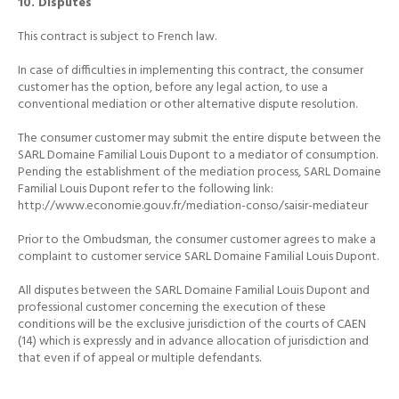
10. Disputes
This contract is subject to French law.
In case of difficulties in implementing this contract, the consumer
customer has the option, before any legal action, to use a
conventional mediation or other alternative dispute resolution.
The consumer customer may submit the entire dispute between the
SARL Domaine Familial Louis Dupont to a mediator of consumption.
Pending the establishment of the mediation process, SARL Domaine
Familial Louis Dupont refer to the following link:
http://www.economie.gouv.fr/mediation-conso/saisir-mediateur
Prior to the Ombudsman, the consumer customer agrees to make a
complaint to customer service SARL Domaine Familial Louis Dupont.
All disputes between the SARL Domaine Familial Louis Dupont and
professional customer concerning the execution of these
conditions will be the exclusive jurisdiction of the courts of CAEN
(14) which is expressly and in advance allocation of jurisdiction and
that even if
of appeal or multiple defendants.