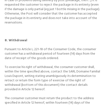
In case of problems during delivery by post (breakage, theft ...) it is
requested the customer to reject the package in its entirety (even
if the damage is only partial (eg just 1 bottle
missing in the package).
Otherwise, the Post will consider that the customer has accepted
the package in its entirety and does not take into account of the
reservations.
8. Withdrawal
Pursuant to Article L. 221-18 of the Consumer Code, the consumer
customer has a withdrawal period of fourteen (14) days from the
date of receipt of the goods ordered.
To exercise his right of withdrawal, the consumer customer shall,
within the time specified above, contact the SARL Domaine Familial
Louis Dupont, writing stating unambiguously its determination to
retract or return the form type of exercise of the right of
withdrawal (bottom of this document) the contact details
provided in Article 12 hereof.
The consumer customer must return the product to the address
specified in Article 12 hereof, within fourteen (14) days of the