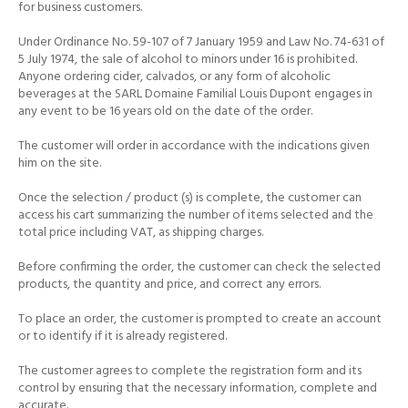
for business customers.
Under Ordinance No. 59-107 of 7 January 1959 and Law No. 74-631 of
5 July 1974, the sale of alcohol to minors under 16 is prohibited.
Anyone ordering cider, calvados, or any form of alcoholic
beverages at the SARL Domaine Familial Louis Dupont engages in
any event to be 16 years old on the date of the order.
The customer will order in accordance with the indications given
him on the site.
Once the selection / product (s) is complete, the customer can
access his cart summarizing the number of items selected and the
total price including VAT, as shipping charges.
Before confirming the order, the customer can check the selected
products, the quantity and price, and correct any errors.
To place an order, the customer is prompted to create an account
or to identify if it is already registered.
The customer agrees to complete the registration form and its
control by ensuring that the necessary information, complete and
accurate.