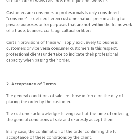
virtual store of
www.calvados-boutique.com website.
Customers are consumers or professionals.
Is only considered
"consumer" as defined herein customer natural person acting for
private purposes or for purposes that are not within the framework
of a trade, business, craft, agricultural or liberal.
Certain provisions of these will apply exclusively to business
customers or vice versa consumer customers.
In this respect,
professional clients undertake to indicate their professional
capacity when passing their order.
2. Acceptance of Terms
The general conditions of sale are those in force on the day of
placing the order by the customer.
The customer acknowledges having read, at the time of ordering,
the general conditions of sale and expressly accept them.
In any case, the confirmation of the order confirming the full
acceptance of these conditions by the client.