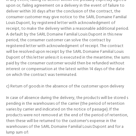
upon or, failing agreement on a delivery in the event of failure to
deliver within 30 days after the conclusion of the contract, the
consumer customer may
give notice to the SARL Domaine Familial
Louis Dupont, by registered letter with acknowledgment of
receipt, to make the delivery within a reasonable additional period.
A default by the SARL Domaine Familial Louis Dupont in this new
period, the consumer customer can solve the contract by
registered letter with acknowledgment of receipt.
The contract
will be resolved upon receipt by the SARL Domaine Familial Louis
Dupont of this letter unless it is executed in the meantime;
the sums
paid by the consumer customer would then be refunded without
interest or compensation at the latest within 14 days of the date
on which the contract was terminated.
c) Return of goods in the absence of the customer upon delivery
In case of absence during the delivery, the products will be stored s
pending in the warehouses of the carrier (the period of retention
varies by carrier and indicated on the notice of passage).
If the
products were not removed at the end of the period of retention,
then these will be returned to the customer's expense in the
warehouses of the SARL Domaine Familial Louis Dupont and for a
lump sum of: