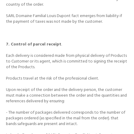
country
of the order.
SARL Domaine Familial Louis Dupont fact emerges from liability if
the payment of taxes was not made by the customer.
7. Control of parcel receipt
.
Each delivery is considered made from physical delivery of Products
to Customer or its agent, which is committed to signing the receipt
of the Products.
Products travel at the risk of the professional client.
Upon receipt of the order and the delivery person, the customer
must make a connection between the order and the quantities and
references delivered by ensuring:
- The number of packages delivered corresponds to the number of
packages ordered (as specified in the mail from the order).
that
bands safeguards are present and intact.