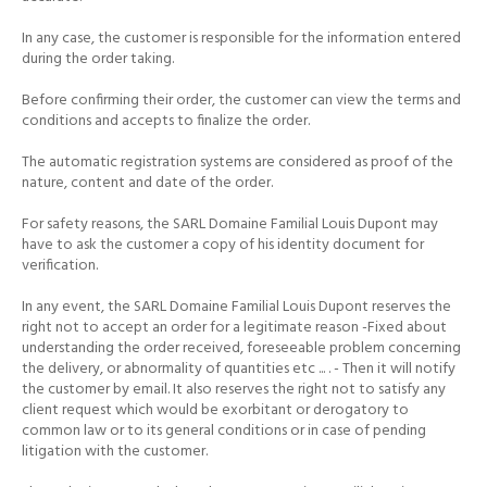
In any case, the customer is responsible for the information entered
during the order taking.
Before confirming their order, the customer can view the terms and
conditions and accepts to finalize the order.
The automatic registration systems are considered as proof of the
nature, content and date of the order.
For safety reasons, the SARL Domaine Familial Louis Dupont may
have to ask the customer a copy of his identity document for
verification.
In any event, the SARL Domaine Familial Louis Dupont reserves the
right not to accept an order for a legitimate reason -Fixed about
understanding the order received, foreseeable problem concerning
the delivery, or abnormality of quantities etc ...
.
- Then it will notify
the customer by email.
It also reserves the right not to satisfy any
client request which would be exorbitant or derogatory to
common law or to its general conditions or in case of pending
litigation with the customer.