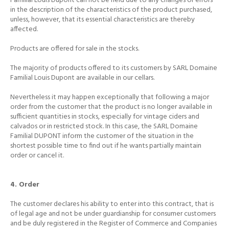
Familial Louis Dupont can not be held due to any changes or errors
in the description of the characteristics of the product purchased,
unless, however, that its essential characteristics are thereby
affected.
Products are offered for sale in the stocks.
The majority of products offered to its customers by SARL Domaine
Familial Louis Dupont are available in our cellars.
Nevertheless it may happen exceptionally that following a major
order from the customer that the product is no longer available in
sufficient quantities in stocks, especially for vintage ciders and
calvados or in restricted stock.
In this case, the SARL Domaine
Familial DUPONT inform the customer of the situation in the
shortest possible time to find out if he wants partially maintain
order or cancel it.
4. Order
The customer declares his ability to enter into this contract, that is
of legal age and not be under guardianship for consumer customers
and be duly registered in the Register of Commerce and Companies