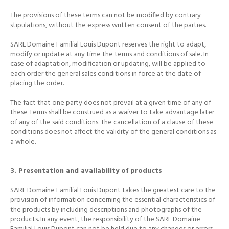
The provisions of these terms can not be modified by contrary
stipulations, without the express written consent of the parties.
SARL Domaine Familial Louis Dupont reserves the right to adapt,
modify or update at any time the terms and conditions of sale.
In
case of adaptation, modification or updating, will be applied to
each order the general sales conditions in force at the date of
placing the order.
The fact that one party does not prevail at a given time of any of
these Terms shall be construed as a waiver to take advantage later
of any of the said conditions.
The cancellation of a clause of these
conditions does not affect the validity of the general conditions as
a whole.
3. Presentation and availability of products
SARL Domaine Familial Louis Dupont takes the greatest care to the
provision of information concerning the essential characteristics of
the products by including descriptions and photographs of the
products.
In any event, the responsibility of the SARL Domaine