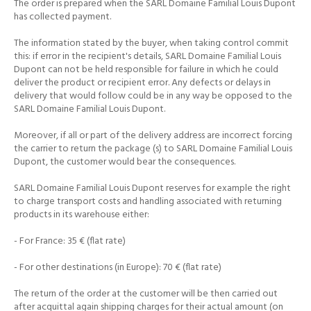
The order is prepared when the SARL Domaine Familial Louis Dupont
has collected payment.
The information stated by the buyer, when taking control commit
this: if error in the recipient's details, SARL Domaine Familial Louis
Dupont can not be held responsible for failure in which he
could
deliver the product or recipient error.
Any defects or delays in
delivery that would follow could be in any way be opposed to the
SARL Domaine Familial Louis Dupont.
Moreover, if all or part of the delivery address are incorrect forcing
the carrier to return the package (s) to SARL Domaine Familial Louis
Dupont, the customer would bear the consequences.
SARL Domaine Familial Louis Dupont reserves for example the right
to charge transport costs and handling associated with returning
products in its warehouse either:
- For France: 35 € (flat rate)
- For other destinations (in Europe): 70 € (flat rate)
The return of the order at the customer will be then carried out
after acquittal again shipping charges for their actual amount (on