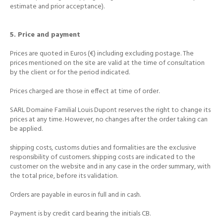
estimate and prior acceptance).
5. Price and payment
Prices are quoted in Euros (€) including excluding postage.
The
prices mentioned on the site are valid at the time of consultation
by the client or for the period indicated.
Prices charged are those in effect at time of order.
SARL Domaine Familial Louis Dupont reserves the right to change its
prices at any time.
However, no changes after the order taking can
be applied.
shipping costs, customs duties and formalities are the exclusive
responsibility of customers.
shipping costs are indicated to the
customer on the website and in any case in the order summary, with
the total price, before its validation.
Orders are payable in euros in full and in cash.
Payment is by credit card bearing the initials CB.