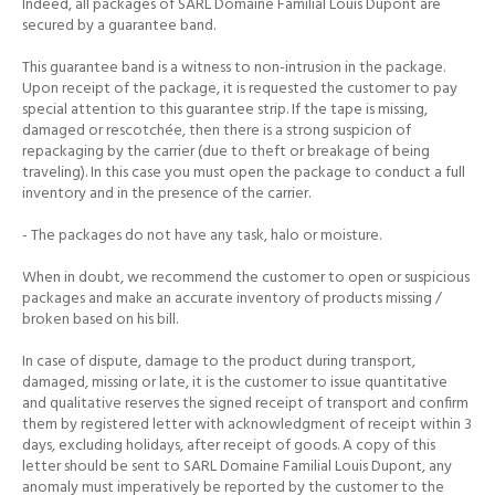
Indeed, all packages of SARL Domaine Familial Louis Dupont are
secured by a guarantee band.
This guarantee band is a witness to non-intrusion in the package.
Upon receipt of the package, it is requested the customer to pay
special attention to this guarantee strip.
If the tape is missing,
damaged or rescotchée, then there is a strong suspicion of
repackaging by the carrier (due to theft or breakage of being
traveling).
In this case you must open the package to conduct a full
inventory and in the presence of the carrier.
- The packages do not have any task, halo or moisture.
When in doubt, we recommend the customer to open or suspicious
packages and make an accurate inventory of products missing /
broken based on his bill.
In case of dispute, damage to the product during transport,
damaged, missing or late, it is the customer to issue quantitative
and qualitative reserves the signed receipt of transport and confirm
them by registered letter
with acknowledgment of receipt within 3
days, excluding holidays, after receipt of goods.
A copy of this
letter should be sent to SARL Domaine Familial Louis Dupont, any
anomaly must imperatively be reported by the customer to the