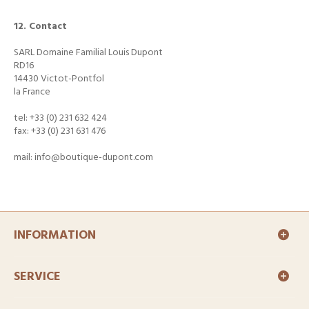
12. Contact
SARL Domaine Familial Louis Dupont
RD16
14430 Victot-Pontfol
la France
tel: +33 (0) 231 632 424
fax: +33 (0) 231 631 476
mail: info@boutique-dupont.com
INFORMATION
SERVICE