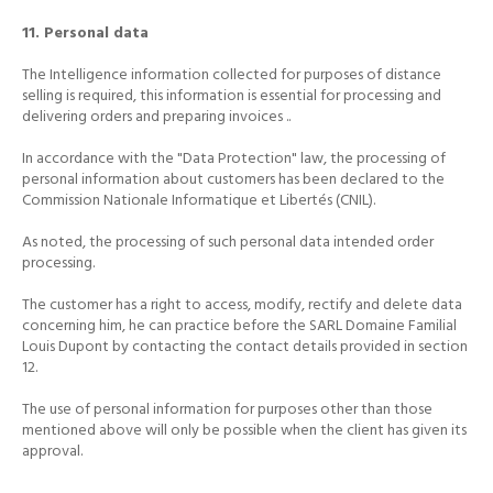
11. Personal data
The Intelligence information collected for purposes of distance
selling is required, this information is essential for processing and
delivering orders and preparing invoices ..
In accordance with the "Data Protection" law, the processing of
personal information about customers has been declared to the
Commission Nationale Informatique et Libertés (CNIL).
As noted, the processing of such personal data intended order
processing.
The customer has a right to access, modify, rectify and delete data
concerning him, he can practice before the SARL Domaine Familial
Louis Dupont by contacting the contact details provided in section
12.
The use of personal information for purposes other than those
mentioned above will only be possible when the client has given its
approval.