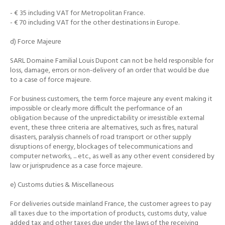
- € 35 including VAT for Metropolitan France.
- € 70 including VAT for the other destinations in Europe.
d) Force Majeure
SARL Domaine Familial Louis Dupont can not be held responsible for
loss, damage, errors or non-delivery of an order that would be due
to a case of force majeure.
For business customers, the term force majeure any event making it
impossible or clearly more difficult the performance of an
obligation because of the unpredictability or irresistible external
event, these three criteria are alternatives, such as
fires, natural
disasters, paralysis channels of road transport or other supply
disruptions of energy, blockages of telecommunications and
computer networks, ... etc., as well as any other event considered by
law or jurisprudence as a case
force majeure.
e) Customs duties & Miscellaneous
For deliveries outside mainland France, the customer agrees to pay
all taxes due to the importation of products, customs duty, value
added tax and other taxes due under the laws of the receiving