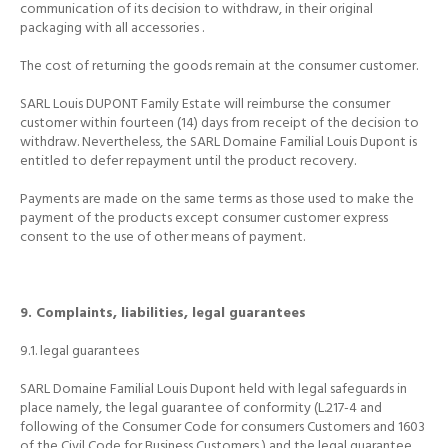
communication of its decision to withdraw, in their original
packaging with all accessories
.
The cost of returning the goods remain at the consumer customer.
SARL Louis DUPONT Family Estate will reimburse the consumer
customer within fourteen (14) days from receipt of the decision to
withdraw.
Nevertheless, the SARL Domaine Familial Louis Dupont is
entitled to defer repayment until the product recovery.
Payments are made on the same terms as those used to make the
payment of the products except consumer customer express
consent to the use of other means of payment.
9. Complaints, liabilities, legal guarantees
9.1.
legal guarantees
SARL Domaine Familial Louis Dupont held with legal safeguards in
place namely, the legal guarantee of conformity (L.217-4 and
following of the Consumer Code for consumers Customers and 1603
of the Civil Code for Business Customers
) and the legal guarantee