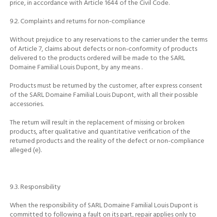
price, in accordance with Article 1644 of the Civil Code.
9.2.
Complaints and returns for non-compliance
Without prejudice to any reservations to the carrier under the terms
of Article 7, claims about defects or non-conformity of products
delivered to the products ordered will be made to the SARL
Domaine Familial Louis Dupont, by any means
.
Products must be returned by the customer, after express consent
of the SARL Domaine Familial Louis Dupont, with all their possible
accessories.
The return will result in the replacement of missing or broken
products, after qualitative and quantitative verification of the
returned products and the reality of the defect or non-compliance
alleged (e).
9.3.
Responsibility
When the responsibility of SARL Domaine Familial Louis Dupont is
committed to following a fault on its part, repair applies only to