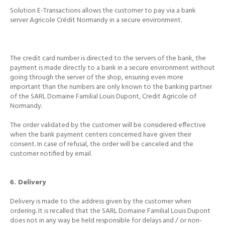
Solution E-Transactions allows the customer to pay via a bank
server Agricole Crédit Normandy in a secure environment.
The credit card number is directed to the servers of the bank, the
payment is made directly to a bank in a secure environment without
going through the server of the shop, ensuring even more
important than the numbers are only known to the
banking partner
of the SARL Domaine Familial Louis Dupont, Credit Agricole of
Normandy.
The order validated by the customer will be considered effective
when the bank payment centers concerned have given their
consent.
In case of refusal, the order will be canceled and the
customer notified by email.
6. Delivery
Delivery is made to the address given by the customer when
ordering.
It is recalled that the SARL Domaine Familial Louis Dupont
does not in any way be held responsible for delays and / or non-