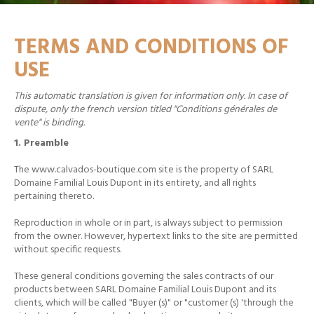
TERMS AND CONDITIONS OF
USE
This automatic translation is given for information only. In case of
dispute, only the french version titled "Conditions générales de
vente" is binding.
1. Preamble
The www.calvados-boutique.com site is the property of SARL
Domaine Familial Louis Dupont in its entirety, and all rights
pertaining thereto.
Reproduction in whole or in part, is always subject to permission
from the owner.
However, hypertext links to the site are permitted
without specific requests.
These general conditions governing the sales contracts of our
products between SARL Domaine Familial Louis Dupont and its
clients, which will be called "Buyer (s)" or "customer (s) 'through the