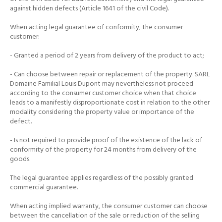
against hidden defects (Article 1641 of the civil Code).
When acting legal guarantee of conformity, the consumer
customer:
- Granted a period of 2 years from delivery of the product to act;
- Can choose between repair or replacement of the property.
SARL
Domaine Familial Louis Dupont may nevertheless not proceed
according to the consumer customer choice when that choice
leads to a manifestly disproportionate cost in relation to the other
modality considering the property value or importance of the
defect.
- Is not required to provide proof of the existence of the lack of
conformity of the property for 24 months from delivery of the
goods.
The legal guarantee applies regardless of the possibly granted
commercial guarantee.
When acting implied warranty, the consumer customer can choose
between the cancellation of the sale or reduction of the selling