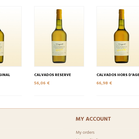
GINAL
CALVADOS RESERVE
CALVADOS HORS D'AG
56,06 €
66,98 €
MY ACCOUNT
My orders