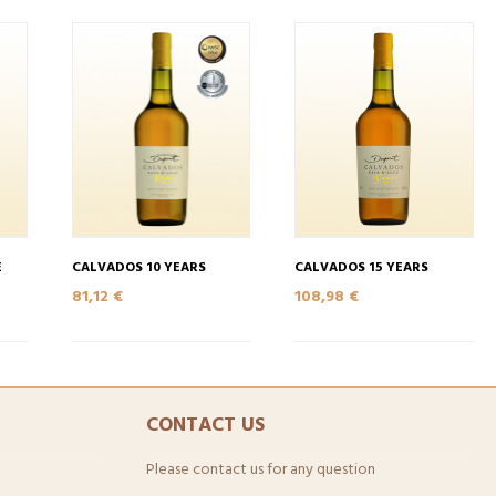
E
CALVADOS 10 YEARS
CALVADOS 15 YEARS
81,12 €
108,98 €
CONTACT US
Please contact us for any question