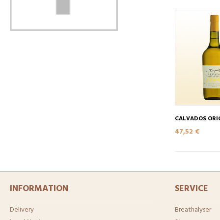
CALVADOS ORI
47,52 €
INFORMATION
SERVICE
Delivery
Breathalyser