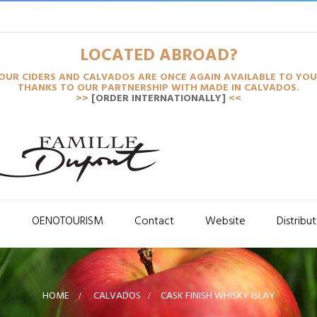
LOCATED ABROAD?
OUR CIDERS AND CALVADOS ARE ONCE AGAIN AVAILABLE TO YOU
THANKS TO OUR PARTNERSHIP WITH MADE IN CALVADOS.
>>
[ORDER INTERNATIONALLY]
<<
S
OENOTOURISM
Contact
Website
Distribu
HOME
>
CALVADOS
>
CASK FINISH WHISKY ISLAY