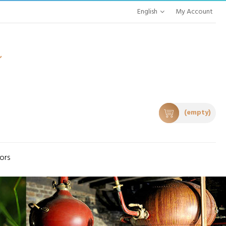
English
My Account
,
(empty)
tors