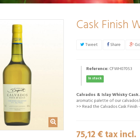
Cask Finish W
Tweet
Share
Go
Reference:
CFWH070S3
In stock
Calvados & Islay Whisky Cask.
aromatic palette of our calvados b
>>
Read the Calvados Cask Finish -
75,12 €
tax incl.