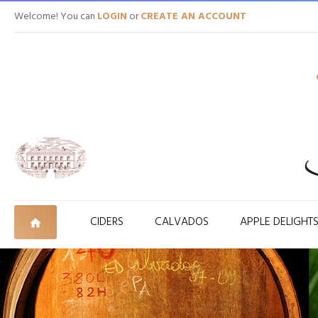
Welcome! You can
LOGIN
or
CREATE AN ACCOUNT
CIDERS
CALVADOS
APPLE DELIGHT