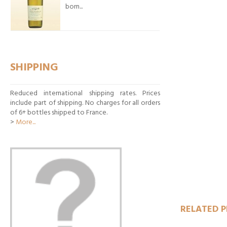
born...
SHIPPING
Reduced international shipping rates. Prices
include part of shipping. No charges for all orders
of 6+ bottles shipped to France.
>
More...
ADD T
RELATED 