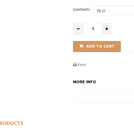
Contents
ADD TO CART
Print
O CART
ADD TO CART
ADD TO CART
MORE INFO
PRODUCTS