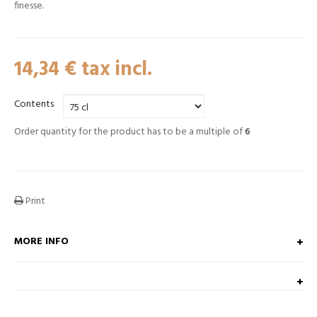
finesse.
14,34 €
tax incl.
Contents
Order quantity for the product has to be a multiple of
6
Print
MORE INFO