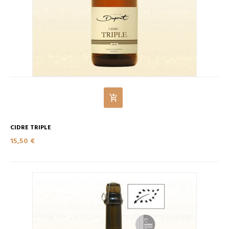
CIDRE TRIPLE
15,50 €