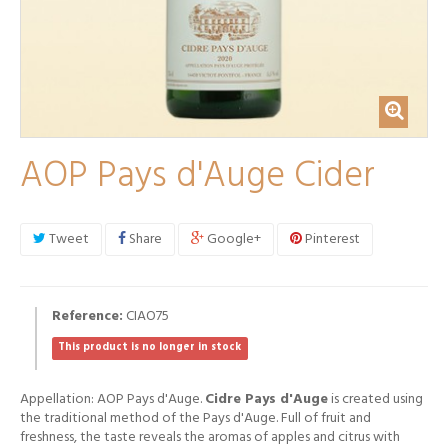
AOP Pays d'Auge Cider
Tweet
Share
Google+
Pinterest
Reference:
CIAO75
This product is no longer in stock
Appellation: AOP Pays d'Auge.
Cidre Pays d'Auge
is created using
the traditional method of the Pays d'Auge. Full of fruit and
freshness, the taste reveals the aromas of apples and citrus with