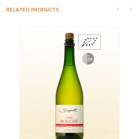
RELATED PRODUCTS