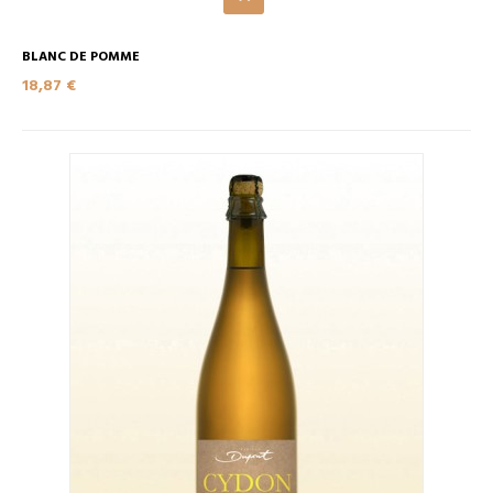
BLANC DE POMME
18,87 €