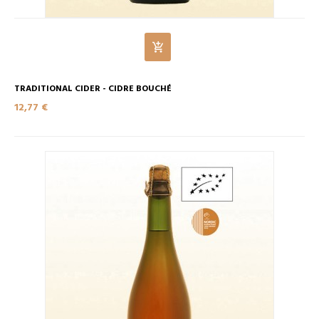
TRADITIONAL CIDER - CIDRE BOUCHÉ
12,77 €