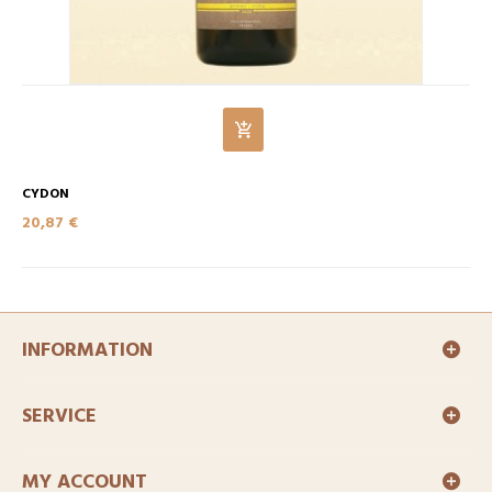
CYDON
20,87 €
INFORMATION
SERVICE
MY ACCOUNT