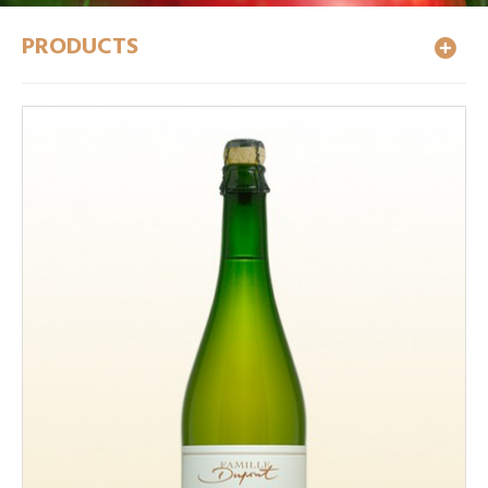
PRODUCTS