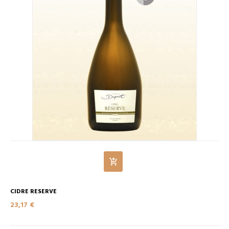
CIDRE RESERVE
23,17 €